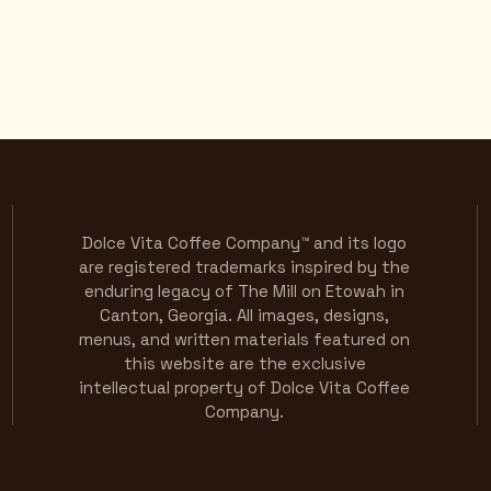
Dolce Vita Coffee Company™ and its logo
are registered trademarks inspired by the
enduring legacy of The Mill on Etowah in
Canton, Georgia. All images, designs,
menus, and written materials featured on
this website are the exclusive
intellectual property of Dolce Vita Coffee
Company.