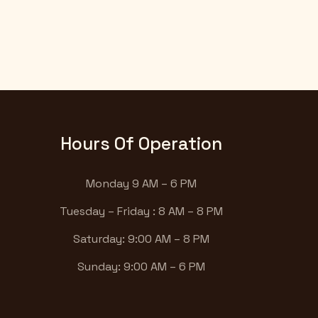
Hours Of Operation
Monday 9 AM – 6 PM
Tuesday – Friday : 8 AM – 8 PM
Saturday: 9:00 AM – 8 PM
Sunday: 9:00 AM – 6 PM