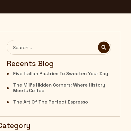
Recents Blog
Five Italian Pastries To Sweeten Your Day
The Mill’s Hidden Corners: Where History
Meets Coffee
The Art Of The Perfect Espresso
Category