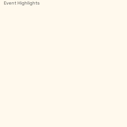
Event Highlights