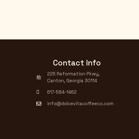
Contact Info
225 Reformation Pkwy,
Canton, Georgia 30114
617-584-1462
info@dolcevitacoffeeco.com